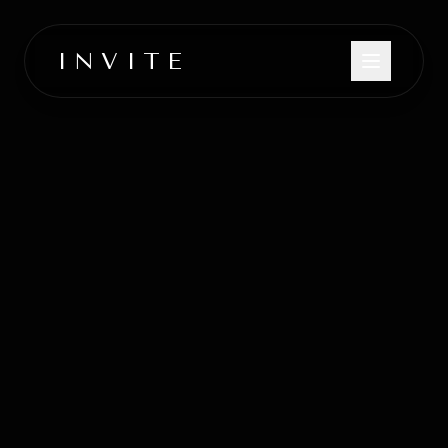
INVITE