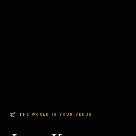
THE WORLD IS YOUR VENUE