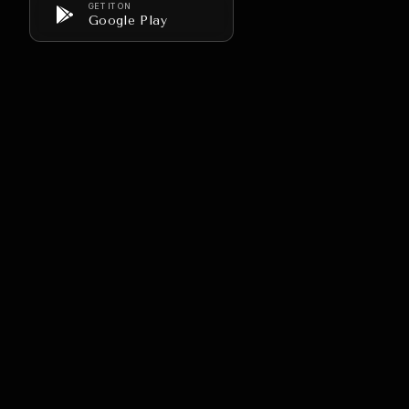
GET IT ON
Google Play