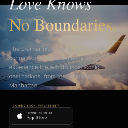
Love Knows
No Boundaries.
The premier platform for cross-border
connections. Invite someone to
experience the world’s most iconic
destinations, from the Maldives to
Manhattan.
• COMING SOON / PRIVATE BETA
DOWNLOAD ON THE
App Store